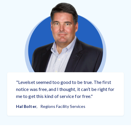
Select...
Just a friendly reminder.
Your Email:
Payment Reminder
Job Location
Your Phone Number:
Send a reminder
Pay 3% fee if you get paid.
Add Note (optional):
Free to send
"
Levelset seemed too good to be true. The first
notice was free, and I thought, it can’t be right for
me to get this kind of service for free.
"
Let them know you're serious.
Hal Bolter
,
Regions Facility Services
I agree to the
Terms of Use.
Payment Demand
Select...